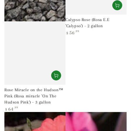
Calypso Rose (Rosa E.E
'Calypso') - 2 gallon
Regular
56
.99
$
price
Rose Miracle on the Hudson™
Pink (Rosa miracle 'On The
Hudson Pink') - 3 gallon
Regular
64
.99
$
price