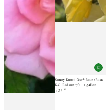
Sunny Knock Out® Rose (Rosa
K.O 'Radsunny') - 1 gallon
Regular
36
.99
$
price