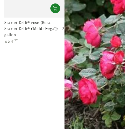
Scarlet Drift® rose (Rosa
Scarlet Drift® ('Meidelvega')) - 2
gallon
Regular
54
.99
$
price