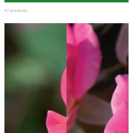
47 products