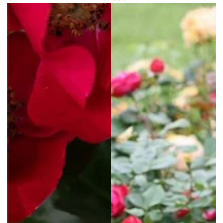
price
price