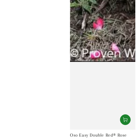
Oso Easy Double Red® Rose