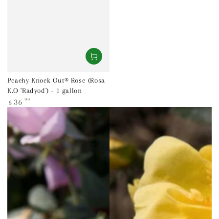
Peachy Knock Out® Rose (Rosa
K.O 'Radyod') - 1 gallon
Regular
36
.99
$
price