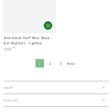
Pink Knock Out® Rose (Rosa
K.O 'Radcon') - 3 gallon
Regular
62
.99
$
price
1
2
3
Next ›
SHOP
EXPLORE