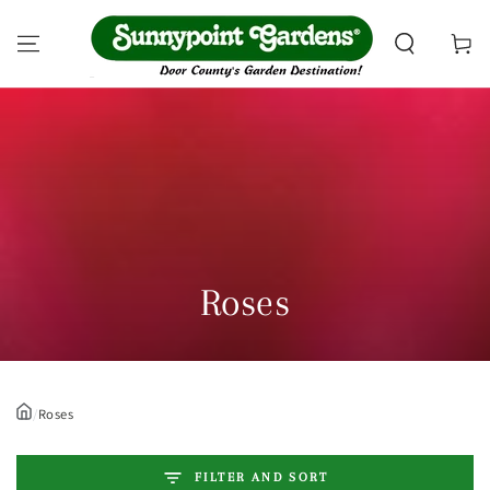
SKIP TO CONTENT
Cart
Collection:
Roses
/
Roses
FILTER AND SORT