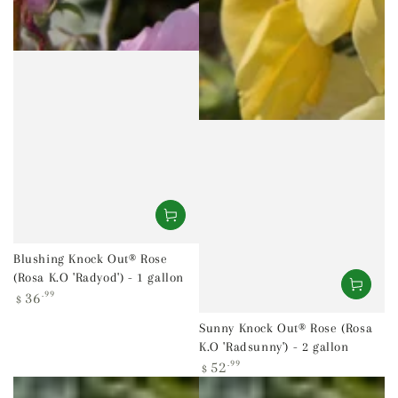
Blushing Knock Out® Rose
(Rosa K.O 'Radyod') - 1 gallon
Regular
36
.99
$
price
Sunny Knock Out® Rose (Rosa
K.O 'Radsunny') - 2 gallon
Regular
52
.99
$
price