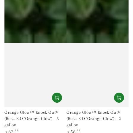
Orange Glow™ Knock Out®
Orange Glow™ Knock Out®
(Rosa K.O 'Orange Glow') - 3
(Rosa K.O 'Orange Glow') - 2
gallon
gallon
Regular
Regular
62
.99
56
.99
$
$