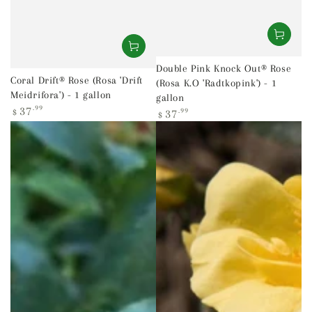
Double Pink Knock Out® Rose
Coral Drift® Rose (Rosa 'Drift
(Rosa K.O 'Radtkopink') - 1
Meidrifora') - 1 gallon
gallon
Regular
37
.99
Regular
37
.99
$
$
price
price