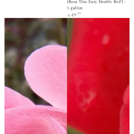
(Rosa 'Oso Easy Double Red') -
1 gallon
Regular
49
.99
$
price