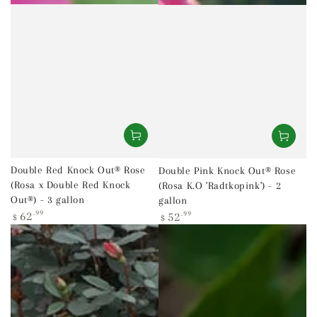
Double Red Knock Out® Rose
Double Pink Knock Out® Rose
(Rosa x Double Red Knock
(Rosa K.O 'Radtkopink') - 2
Out®) - 3 gallon
gallon
Regular
Regular
62
.99
52
.99
$
$
price
price