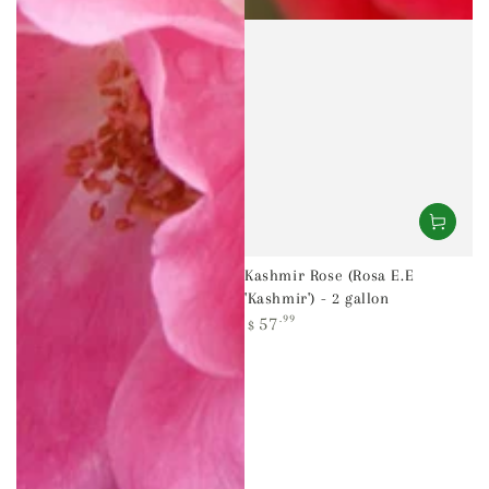
Kashmir Rose (Rosa E.E
'Kashmir') - 2 gallon
Regular
57
.99
$
price