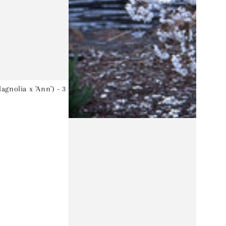
gnolia x 'Ann') - 3