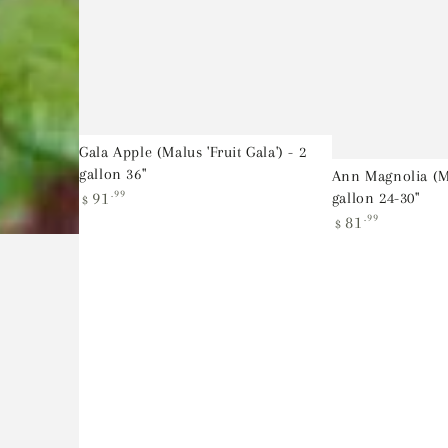
Gala Apple (Malus 'Fruit Gala') - 2
gallon 36"
Ann Magnolia (Ma
Regular
91
.99
gallon 24-30"
$
price
Regular
81
.99
$
price