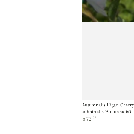
Autumnalis Higan Cherry
subhirtella 'Autumnalis') 
Regular
72
.77
$
price