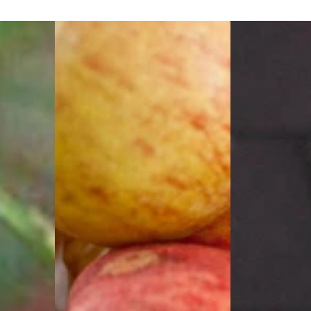
Gala
Ann
Apple
Magnolia
(Malus
(Magnolia
'Fruit
x
Gala')
'Ann')
-
-
2
3
gallon
gallon
36"
24-
30"