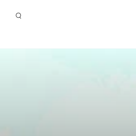
SKIP TO CONTENT