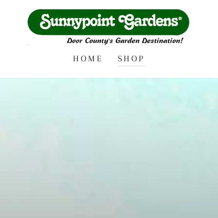
HOME
SHOP