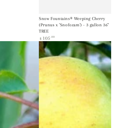
Snow Fountains® Weeping Cherry
(Prunus x 'Snofozam') - 3 gallon 36"
TREE
Regular
105
.00
$
price
Yellow
Delicious
Apple
(Malus
'Fruit
Yellow
Delicious')
-
2
gallon
36"