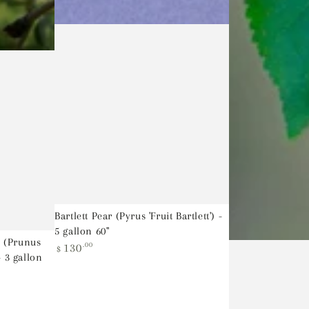
Bartlett Pear (Pyrus 'Fruit Bartlett') -
5 gallon 60"
 (Prunus
Regular
130
.00
$
- 3 gallon
price