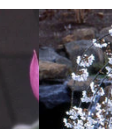
Snow
Fountains®
Weeping
Cherry
(Prunus
x
'Snofozam')
-
3
gallon
36"
TREE