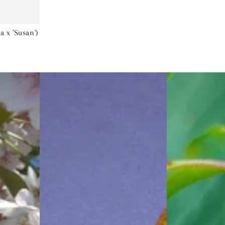
 x 'Susan')
Bartlett
Black
Pear
Tartarian
(Pyrus
Cherry
'Fruit
(Prunus
Bartlett')
'Fruit
-
Black
5
Tartarian')
gallon
-
60"
5
gallon
60"