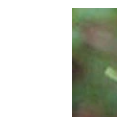
Susan
Magnolia
(Magnolia
x
'Susan')
-
3
gallon
36-
42"