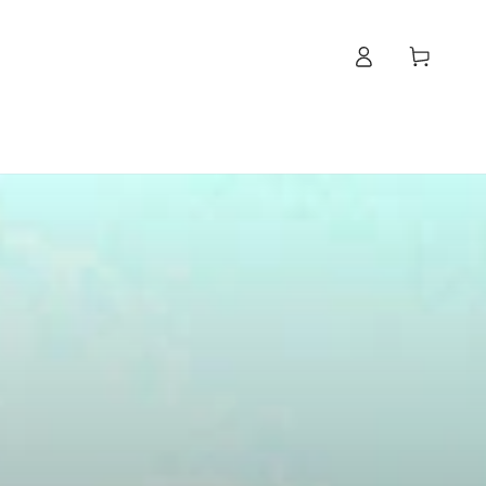
Log
Cart
in