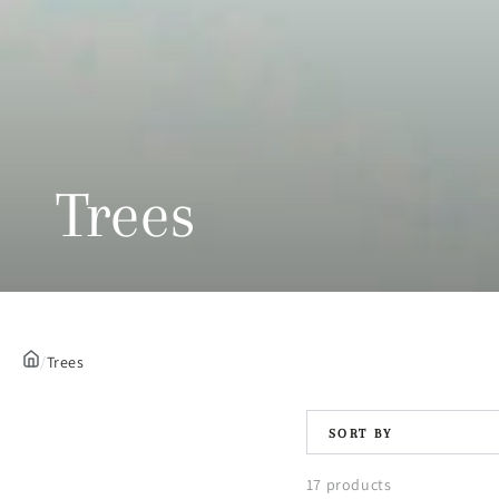
Collection:
Trees
/
Trees
SORT BY
17 products