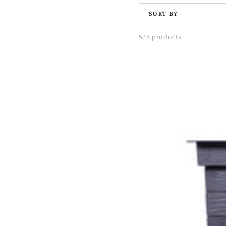
SORT BY
578 products
Urban
Balcony
Raised
Bed