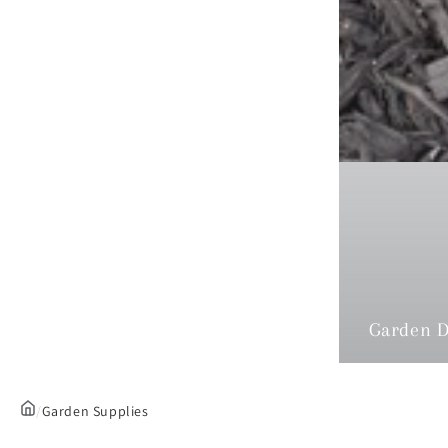
Garden D
/
Garden Supplies