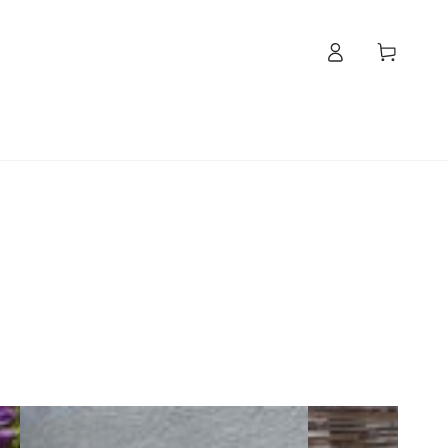
Log
Cart
in