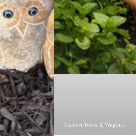
Garden Tools & Wagons