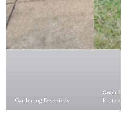
Greenhouses
Gardening Essentials
Protection