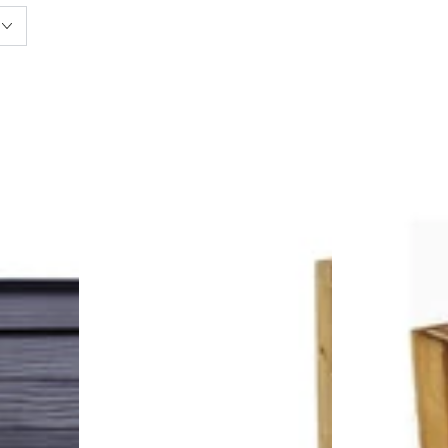
Square
Rectangular
Raised
Raised
Bed
Bed
with
with
Shelf
Shelf