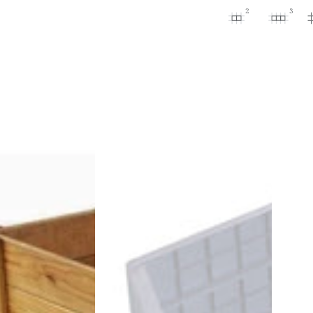
2
3
Ergo
Raised
Bed
Extension
Set