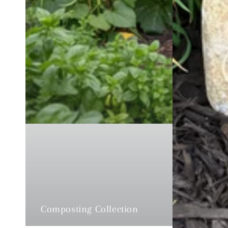
Composting Collection