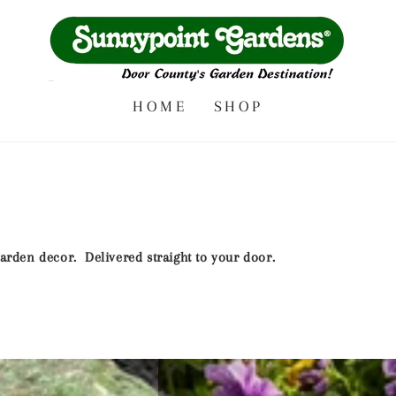
HOME
SHOP
 garden decor. Delivered straight to your door.