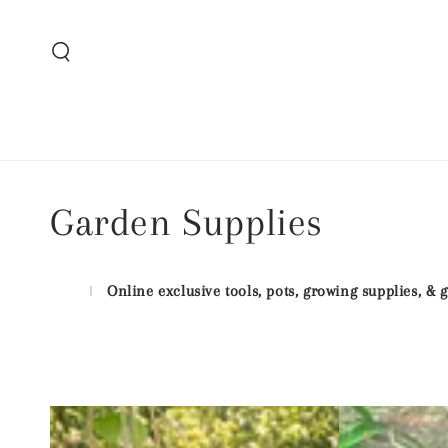
SKIP TO CONTENT
Collection:
Garden Supplies
Online exclusive tools, pots, growing supplies, &